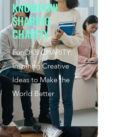
K
NOWHOW
S
HARING
CHARITY
FunOKS
CHARITY:
Inspiring Creative
Ideas to Make the
World Better