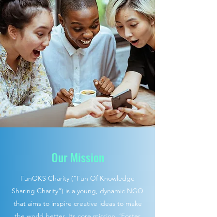
Our Mission
FunOKS Charity (“Fun Of Knowledge
Sharing Charity”) is a young, dynamic NGO
that aims to inspire creative ideas to make
the world better. Its core mission, ‘Foster