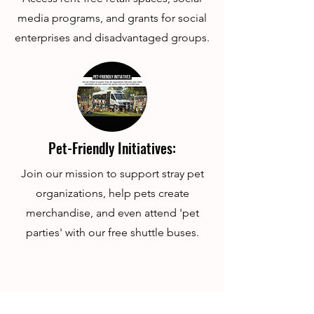
media programs, and grants for social
enterprises and disadvantaged groups.
Pet-Friendly Initiatives:
Join our mission to support stray pet
organizations, help pets create
merchandise, and even attend 'pet
parties' with our free shuttle buses.