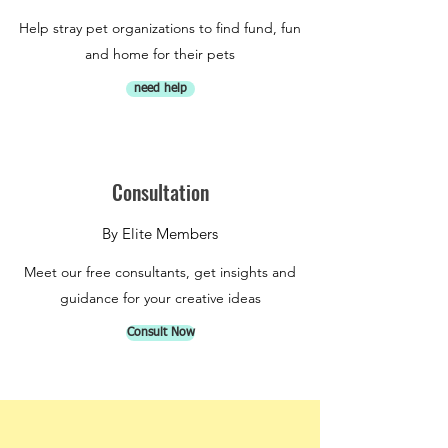
Help stray pet organizations to find fund, fun
and home for their pets
need help
Consultation
By Elite Members
Meet our free consultants, get insights and
guidance for your creative ideas
Consult Now