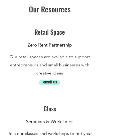
Our Resources
Retail Space
Zero Rent Partnership
Our retail spaces are available to support
entrepreneurs and small businesses with
creative ideas
email us
Class
Seminars & Workshops
Join our classes and workshops to put your