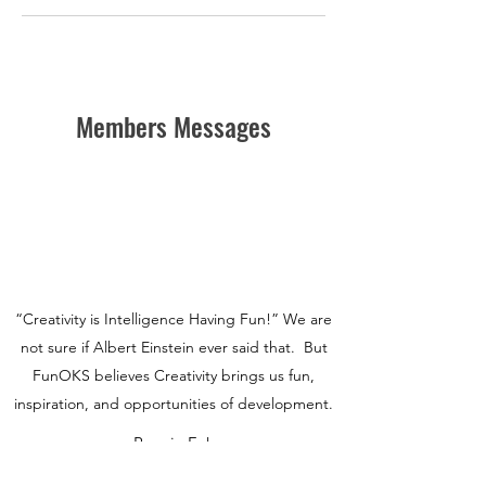
Members Messages
“Creativity is Intelligence Having Fun!” We are
not sure if Albert Einstein ever said that. But
FunOKS believes Creativity brings us fun,
inspiration, and opportunities of development.
Ronnie Fok