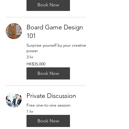
Book Now
Board Game Design
101
Surprise yourself by your creative
power
3 hr
35,000
HK$35,000
Hong
Kong
dollars
Book Now
Private Discussion
Free one-to-one session
1 hr
Book Now