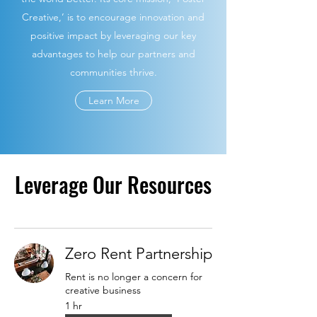
Creative,’ is to encourage innovation and
positive impact by leveraging our key
advantages to help our partners and
communities thrive.
Learn More
Leverage Our Resources
Zero Rent Partnership
Rent is no longer a concern for
creative business
1 hr