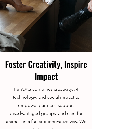
Foster Creativity, Inspire
Impact
FunOKS combines creativity, AI
technology, and social impact to
empower partners, support
disadvantaged groups, and care for
animals in a fun and innovative way. We