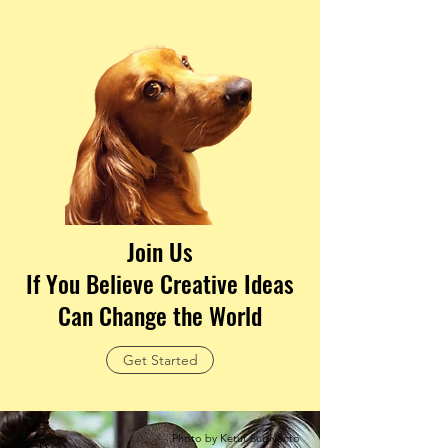
Join Us
If You Believe Creative Ideas
Can Change the World
Get Started
Photo by Ketut Subiyanto