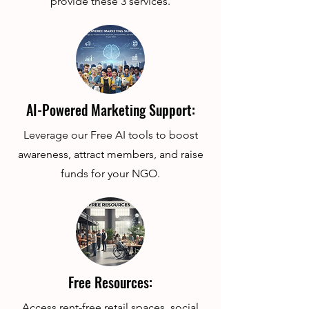
provide these 3 services.
AI-Powered Marketing Support:
Leverage our Free AI tools to boost
awareness, attract members, and raise
funds for your NGO.
Free Resources:
Access rent-free retail spaces, social