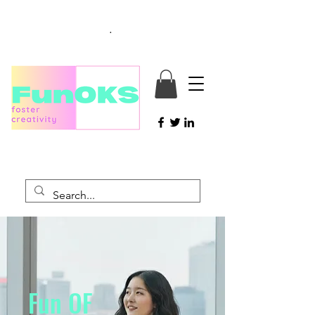
.
Fun
O
F