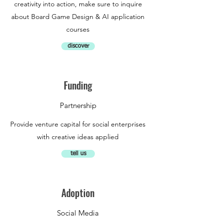
creativity into action, make sure to inquire
about Board Game Design & AI application
courses
discover
Funding
Partnership
Provide venture capital for social enterprises
with creative ideas applied
tell us
Adoption
Social Media