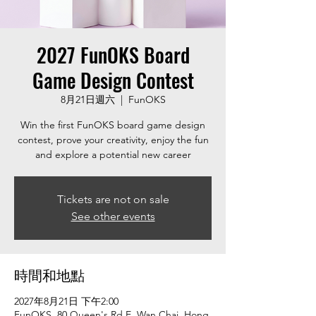
2027 FunOKS Board
Game Design Contest
8月21日週六
  |  
FunOKS
Win the first FunOKS board game design
contest, prove your creativity, enjoy the fun
and explore a potential new career
Tickets are not on sale
See other events
時間和地點
2027年8月21日 下午2:00
FunOKS, 80 Queen's Rd E, Wan Chai, Hong