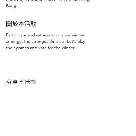
Kong
關於本活動
Participate and witness who is our winner 
amongst the strongest finalists. Let's play 
their games and vote for the winner.
分享此活動
Subscribe Form